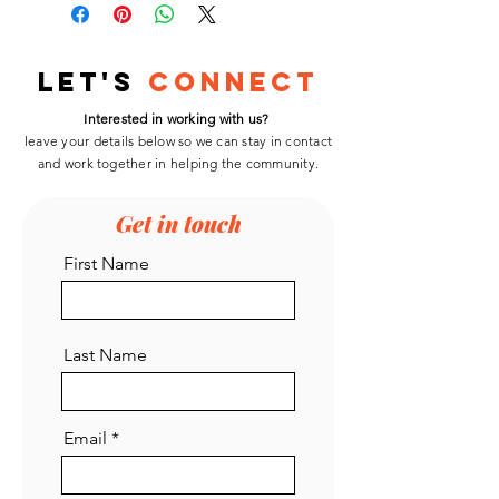
Let's
Connect
Interested in working with us?
leave your details below so we can stay in contact
and work
together
in helping the community.
Get in touch
First Name
Last Name
Email