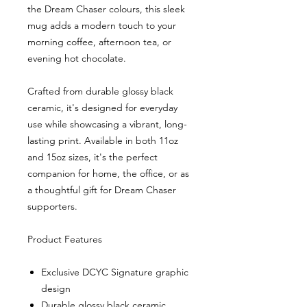
the Dream Chaser colours, this sleek
mug adds a modern touch to your
morning coffee, afternoon tea, or
evening hot chocolate.
Crafted from durable glossy black
ceramic, it's designed for everyday
use while showcasing a vibrant, long-
lasting print. Available in both 11oz
and 15oz sizes, it's the perfect
companion for home, the office, or as
a thoughtful gift for Dream Chaser
supporters.
Product Features
Exclusive DCYC Signature graphic
design
Durable glossy black ceramic