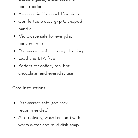
construction
Available in 11oz and 15oz sizes
Comfortable easy-grip C-shaped
handle
Microwave safe for everyday
convenience
Dishwasher safe for easy cleaning
Lead and BPA-free
Perfect for coffee, tea, hot
chocolate, and everyday use
Care Instructions
Dishwasher safe (top rack
recommended)
Alternatively, wash by hand with
warm water and mild dish soap