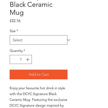
Black Ceramic
Mug
Price
£22.16
Size
*
Quantity
*
Add to Cart
Enjoy your favourite hot drink in style
with the DCYC Signature Black
Ceramic Mug. Featuring the exclusive
DCYC Signature design inspired by