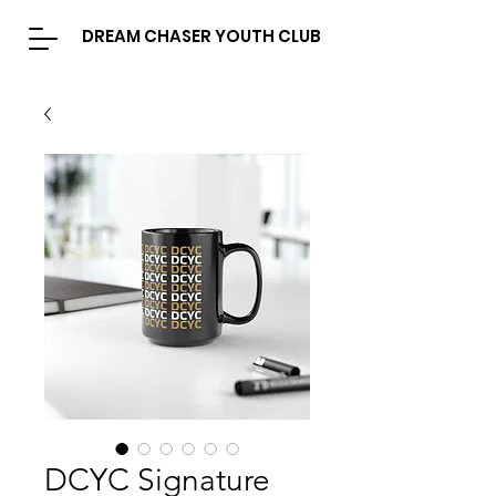
DREAM CHASER YOUTH CLUB
DCYC Signature