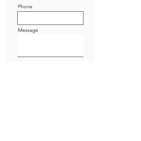
Phone
Message
Submit
ADDRESS
47 Green Lane,
Small Heath,