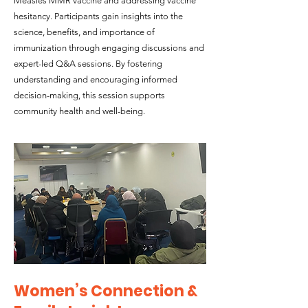
Measles MMR vaccine and addressing vaccine
hesitancy. Participants gain insights into the
science, benefits, and importance of
immunization through engaging discussions and
expert-led Q&A sessions. By fostering
understanding and encouraging informed
decision-making, this session supports
community health and well-being.
Women’s Connection &