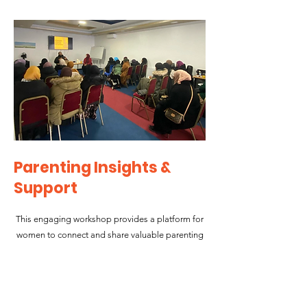
Parenting Insights &
Support
This engaging workshop provides a platform for
women to connect and share valuable parenting
tips, with a special focus on addressing school-
aged violence. Led by expert guest speakers,
participants engage in insightful discussions
about effective parenting strategies, challenges,