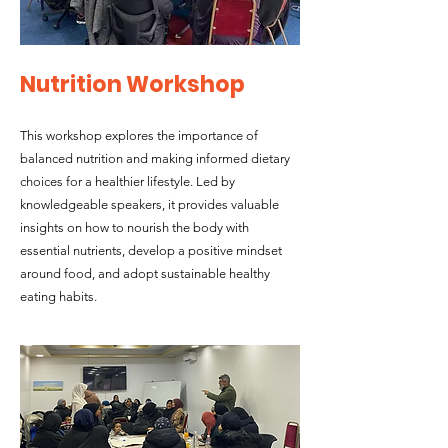
Nutrition Workshop
This workshop explores the importance of
balanced nutrition and making informed dietary
choices for a healthier lifestyle. Led by
knowledgeable speakers, it provides valuable
insights on how to nourish the body with
essential nutrients, develop a positive mindset
around food, and adopt sustainable healthy
eating habits.