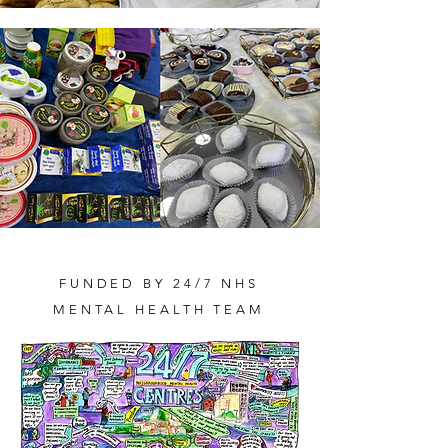
FUNDED BY 24/7 NHS
MENTAL HEALTH TEAM