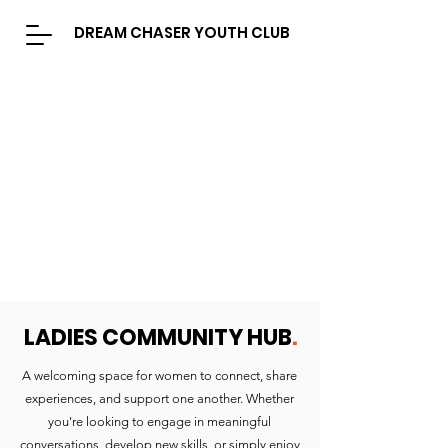
DREAM CHASER YOUTH CLUB
LADIES COMMUNITY HUB
.
A welcoming space for women to connect, share
experiences, and support one another. Whether
you're looking to engage in meaningful
conversations, develop new skills, or simply enjoy