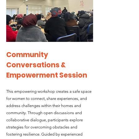
Community
Conversations &
Empowerment Session
This empowering workshop creates a safe space
for women to connect, share experiences, and
address challenges within their homes and
community. Through open discussions and
collaborative dialogue, participants explore
strategies for overcoming obstacles and
fostering resilience. Guided by experienced