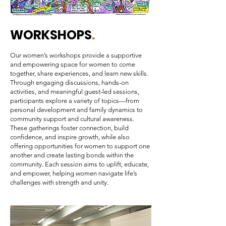
WORKSHOPS
.
Our women’s workshops provide a supportive
and empowering space for women to come
together, share experiences, and learn new skills.
Through engaging discussions, hands-on
activities, and meaningful guest-led sessions,
participants explore a variety of topics—from
personal development and family dynamics to
community support and cultural awareness.
These gatherings foster connection, build
confidence, and inspire growth, while also
offering opportunities for women to support one
another and create lasting bonds within the
community. Each session aims to uplift, educate,
and empower, helping women navigate life’s
challenges with strength and unity.