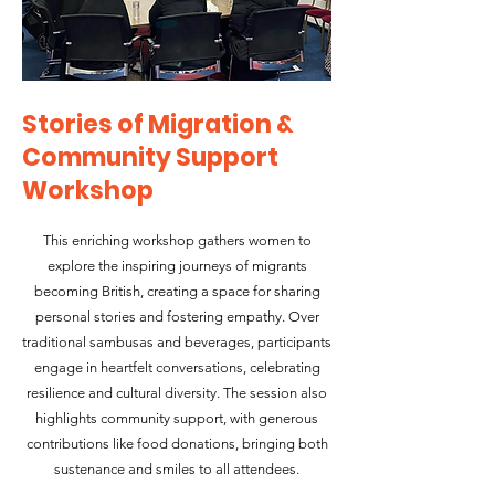
Stories of Migration &
Community Support
Workshop
This enriching workshop gathers women to
explore the inspiring journeys of migrants
becoming British, creating a space for sharing
personal stories and fostering empathy. Over
traditional sambusas and beverages, participants
engage in heartfelt conversations, celebrating
resilience and cultural diversity. The session also
highlights community support, with generous
contributions like food donations, bringing both
sustenance and smiles to all attendees.