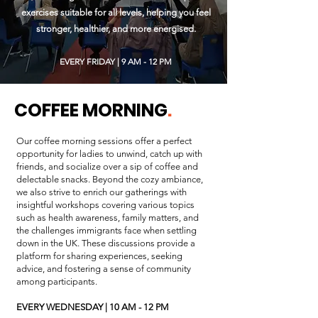
exercises suitable for all levels, helping you feel
stronger, healthier, and more energised.
EVERY FRIDAY | 9 AM - 12 PM
COFFEE MORNING
.
Our coffee morning sessions offer a perfect
opportunity for ladies to unwind, catch up with
friends, and socialize over a sip of coffee and
delectable snacks. Beyond the cozy ambiance,
we also strive to enrich our gatherings with
insightful workshops covering various topics
such as health awareness, family matters, and
the challenges immigrants face when settling
down in the UK. These discussions provide a
platform for sharing experiences, seeking
advice, and fostering a sense of community
among participants.
EVERY WEDNESDAY |
10 AM - 12 PM