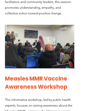
facilitators and community leaders, this session
promotes understanding, empathy, and
collective action toward positive change.
Measles MMR Vaccine
Awareness Workshop
This informative workshop, led by public health
experts, focuses on raising awareness about the