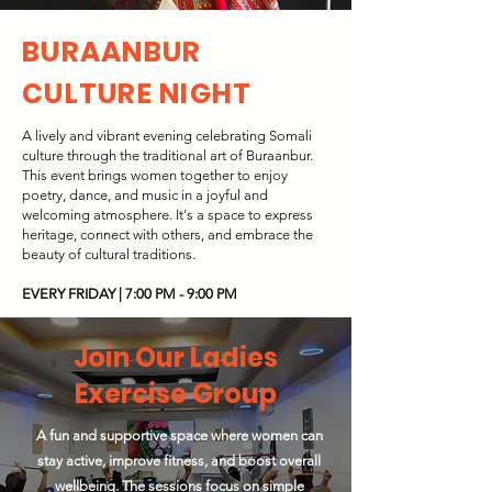
BURAANBUR
CULTURE NIGHT
A lively and vibrant evening celebrating Somali
culture through the traditional art of Buraanbur.
This event brings women together to enjoy
poetry, dance, and music in a joyful and
welcoming atmosphere. It's a space to express
heritage, connect with others, and embrace the
beauty of cultural traditions.
EVERY FRIDAY | 7:00 PM - 9:00 PM
Join Our Ladies
Exercise Group
A fun and supportive space where women can
stay active, improve fitness, and boost overall
wellbeing. The sessions focus on simple