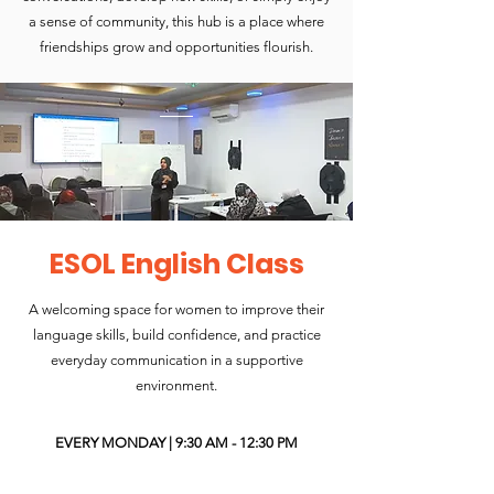
a sense of community, this hub is a place where
friendships grow and opportunities flourish.
ESOL English Class
A welcoming space for women to improve their
language skills, build confidence, and practice
everyday communication in a supportive
environment.
EVERY MONDAY | 9:30 AM - 12:30 PM