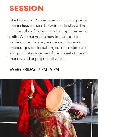
SESSION
Our Basketball Session provides a supportive
and inclusive space for women to stay active,
improve their fitness, and develop teamwork
skills. Whether you're new to the sport or
looking to enhance your game, this session
encourages participation, builds confidence,
and promotes a sense of community through
friendly and engaging activities.
EVERY FRIDAY | 7 PM - 9 PM