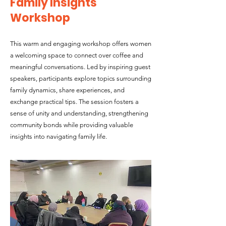
Family Insights
Workshop
This warm and engaging workshop offers women
a welcoming space to connect over coffee and
meaningful conversations. Led by inspiring guest
speakers, participants explore topics surrounding
family dynamics, share experiences, and
exchange practical tips. The session fosters a
sense of unity and understanding, strengthening
community bonds while providing valuable
insights into navigating family life.