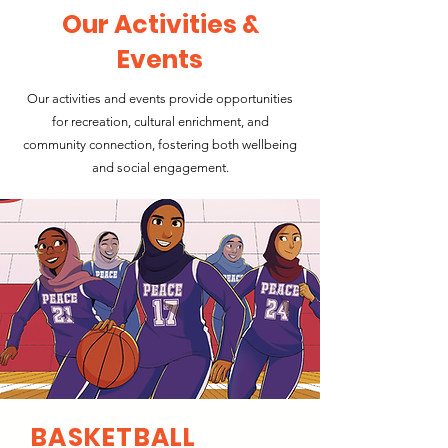
Our Activities &
Events
Our activities and events provide opportunities
for recreation, cultural enrichment, and
community connection, fostering both wellbeing
and social engagement.
BASKETBALL