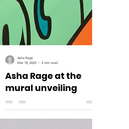
Asha Rage
Mar 18, 2024
2 min read
Asha Rage at the
mural unveiling