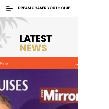
DREAM CHASER YOUTH CLUB
L
A
TEST
NEWS
News