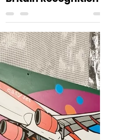
Following Pride of
Britain Recognition