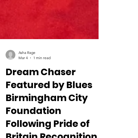
Asha Rage
Mar 4
1 min read
Dream Chaser
Featured by Blues
Birmingham City
Foundation