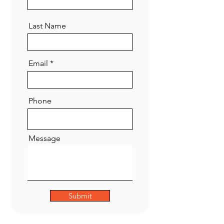
Last Name
Email
Phone
Message
Submit