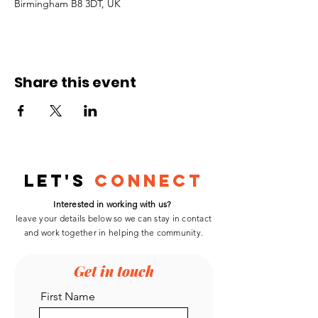
Birmingham B8 3DT, UK
Share this event
Let's
Connect
Interested in working with us?
leave your details below so we can stay in contact
and work
together
in helping the community.
Get in touch
First Name