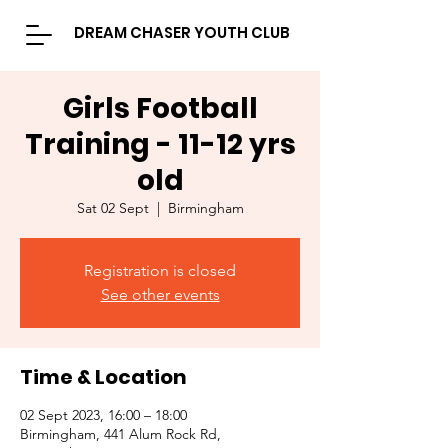
DREAM CHASER YOUTH CLUB
Girls Football
Training - 11-12 yrs
old
Sat 02 Sept
  |  
Birmingham
Registration is closed
See other events
Time & Location
02 Sept 2023, 16:00 – 18:00
Birmingham, 441 Alum Rock Rd,