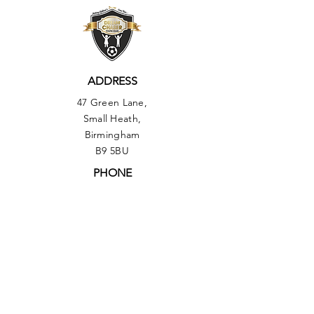
ADDRESS
47 Green Lane,
Small Heath,
Birmingham
B9 5BU
PHONE
01217735493
OUR POLICIES:
▶︎ Health & Safety Policy
▶︎
Equal Opportunities Policy
▶︎ Comments, Compliments & Compliant
Procedure Policy
▶︎ Safeguarding Policy
▶︎ Data Protection Policy