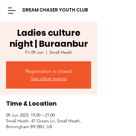
DREAM CHASER YOUTH CLUB
Ladies culture
night | Buraanbur
Fri 09 Jun
  |  
Small Heath
Registration is closed
See other events
Time & Location
09 Jun 2023, 19:00 – 21:00
Small Heath, 47 Green Ln, Small Heath,
Birmingham B9 5BU, UK