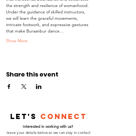
the strength and resilience of womanhood.
Under the guidance of skilled instructors, 
we will learn the graceful movements, 
intricate footwork, and expressive gestures 
that make Buraanbur dance…
Show More
Share this event
Let's
Connect
Interested in working with us?
leave your details below so we can stay in contact