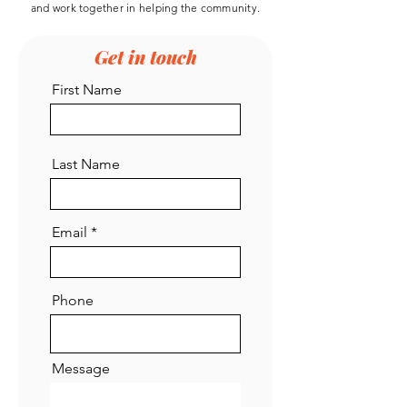
and work
together
in helping the community.
Get in touch
First Name
Last Name
Email
Phone
Message