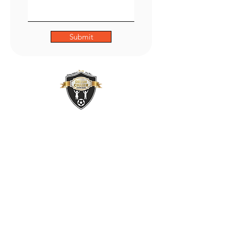
Submit
ADDRESS
47 Green Lane,
Small Heath,
Birmingham
B9 5BU
PHONE
01217735493
OUR POLICIES: