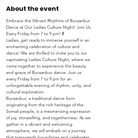
About the event
Embrace the Vibrant Rhythms of Buraanbur 
Dance at Our Ladies Culture Night! Join Us 
Every Friday from 7 to 9 pm! 💃
Ladies, get ready to immerse yourself in an 
enchanting celebration of culture and 
dance! We are thrilled to invite you to our 
captivating Ladies Culture Night, where we 
come together to experience the beauty 
and grace of Buraanbur dance. Join us 
every Friday from 7 to 9 pm for an 
unforgettable evening of rhythm, unity, and 
cultural exploration.
Buraanbur, a traditional dance form 
originating from the rich heritage of the 
Somali people, is a mesmerizing expression 
of joy, storytelling, and togetherness. As we 
gather in a vibrant and welcoming 
atmosphere, we will embark on a journey 
that transcends boundaries and celebrates 