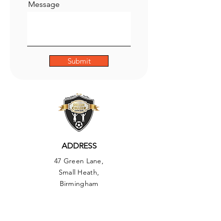
Message
Submit
ADDRESS
47 Green Lane,
Small Heath,
Birmingham
B9 5BU
PHONE