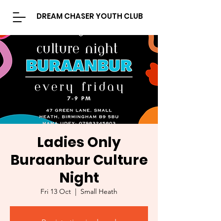
DREAM CHASER YOUTH CLUB
Ladies Only
Buraanbur Culture
Night
Fri 13 Oct
  |  
Small Heath