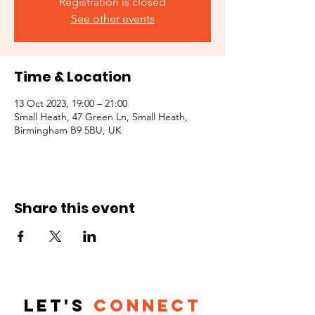
Registration is closed
See other events
Time & Location
13 Oct 2023, 19:00 – 21:00
Small Heath, 47 Green Ln, Small Heath,
Birmingham B9 5BU, UK
Share this event
Let's
Connect