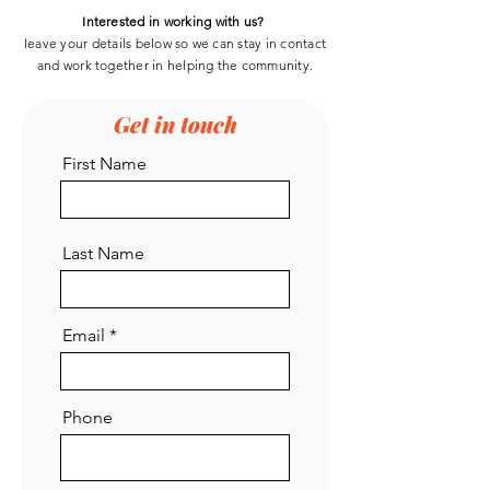
Interested in working with us?
leave your details below so we can stay in contact
and work
together
in helping the community.
Get in touch
First Name
Last Name
Email
Phone