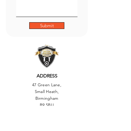
Submit
ADDRESS
47 Green Lane,
Small Heath,
Birmingham
B9 5BU
PHONE
01217735493