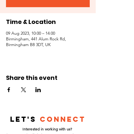
Time & Location
09 Aug 2023, 10:00 – 14:00
Birmingham, 441 Alum Rock Rd,
Birmingham B8 3DT, UK
Share this event
Let's
Connect
Interested in working with us?