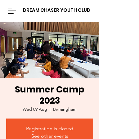
DREAM CHASER YOUTH CLUB
Summer Camp
2023
Wed 09 Aug
  |  
Birmingham
Registration is closed
See other events