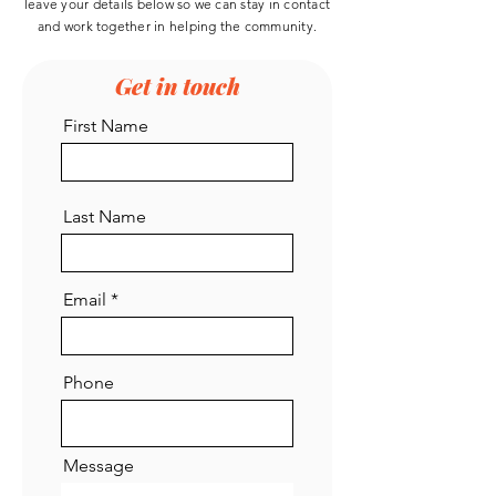
leave your details below so we can stay in contact
and work
together
in helping the community.
Get in touch
First Name
Last Name
Email
Phone
Message