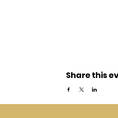
Share this e