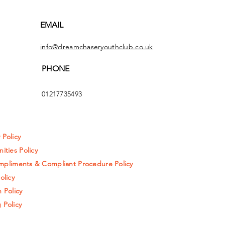
EMAIL
info@dreamchaseryouthclub.co.uk
PHONE
01217735493
y Policy
ities Policy
pliments & Compliant Procedure Policy
olicy
 Policy
 Policy