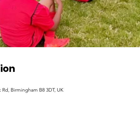
ion
 Rd, Birmingham B8 3DT, UK