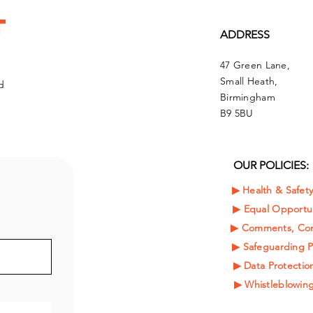
t
ADDRESS
47 Green Lane,
Small Heath,
d
Birmingham
B9 5BU
OUR POLICIES:
▶︎ Health & Safet
▶︎
Equal Opportun
▶︎ Comments, Com
▶︎ Safeguarding P
▶︎ Data Protection
▶︎ Whistleblowing