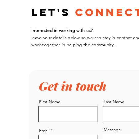
Let's
Connec
Interested in working with us?
leave your details below so we can stay in contact an
work
together
in helping the community.
Get in touch
First Name
Last Name
Message
Email