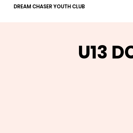
DREAM CHASER YOUTH CLUB
U13 D