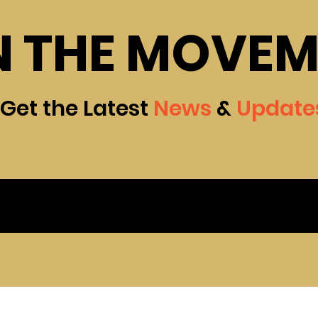
N THE MOVE
Get the Latest
News
&
Update