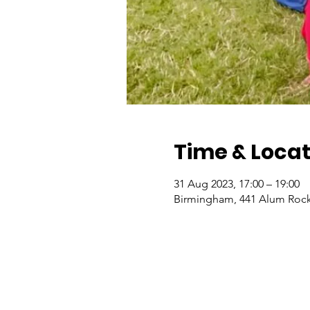
Time & Locat
31 Aug 2023, 17:00 – 19:00
Birmingham, 441 Alum Rock