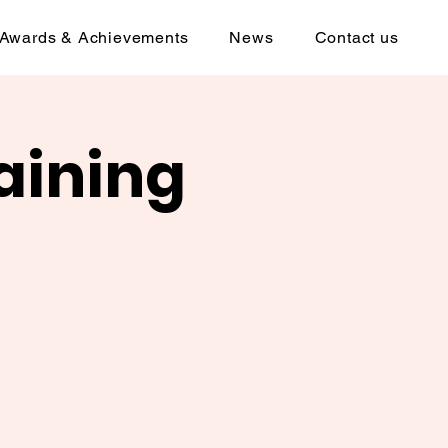
Awards & Achievements
News
Contact us
aining