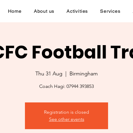
Home
About us
Activities
Services
CFC Football Tr
Thu 31 Aug
  |  
Birmingham
Coach Hagi: 07944 393853
Registration is closed
See other events