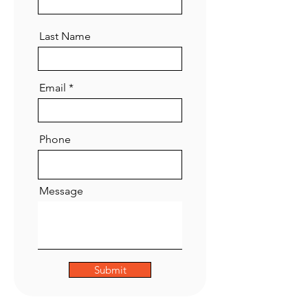
Last Name
Email
Phone
Message
Submit