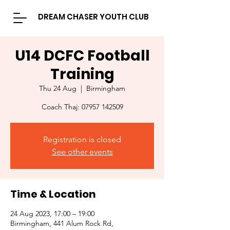
DREAM CHASER YOUTH CLUB
U14 DCFC Football
Training
Thu 24 Aug
  |  
Birmingham
Coach Thaj: 07957 142509
Registration is closed
See other events
Time & Location
24 Aug 2023, 17:00 – 19:00
Birmingham, 441 Alum Rock Rd,