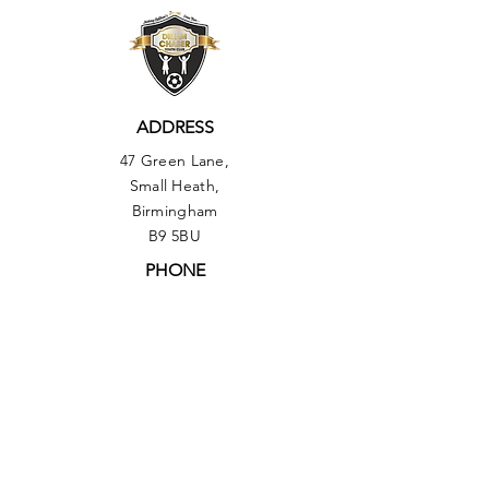
ADDRESS
47 Green Lane,
Small Heath,
Birmingham
B9 5BU
PHONE
01217735493
OUR POLICIES:
▶︎ Health & Safety Policy
▶︎
Equal Opportunities Policy
▶︎ Comments, Compliments & Compliant
Procedure Policy
▶︎ Safeguarding Policy
▶︎ Data Protection Policy