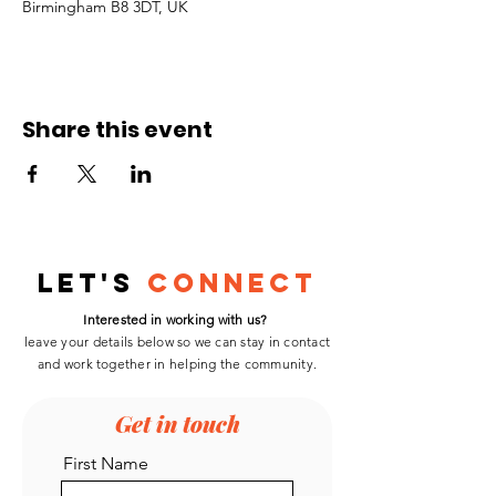
Birmingham B8 3DT, UK
Share this event
Let's
Connect
Interested in working with us?
leave your details below so we can stay in contact
and work
together
in helping the community.
Get in touch
First Name