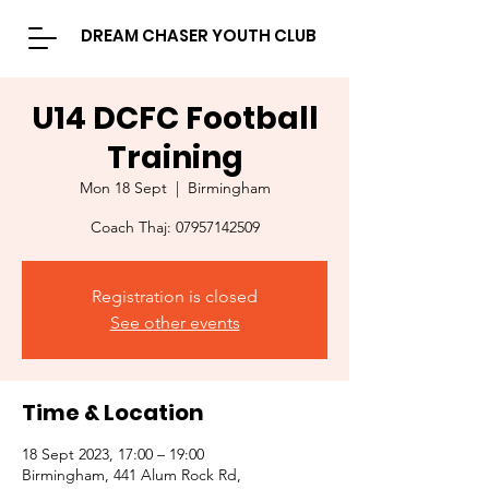
DREAM CHASER YOUTH CLUB
U14 DCFC Football
Training
Mon 18 Sept
  |  
Birmingham
Coach Thaj: 07957142509
Registration is closed
See other events
Time & Location
18 Sept 2023, 17:00 – 19:00
Birmingham, 441 Alum Rock Rd,