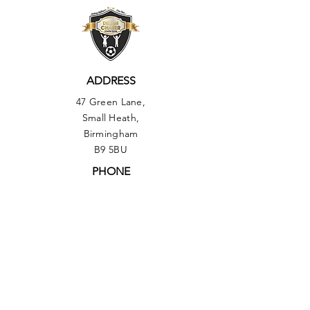
ADDRESS
47 Green Lane,
Small Heath,
Birmingham
B9 5BU
PHONE
01217735493
OUR POLICIES:
▶︎ Health & Safety Policy
▶︎
Equal Opportunities Policy
▶︎ Comments, Compliments & Compliant
Procedure Policy
▶︎ Safeguarding Policy
▶︎ Data Protection Policy