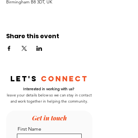
Birmingham B8 3DT, UK
Share this event
Let's
Connect
Interested in working with us?
leave your details below so we can stay in contact
and work
together
in helping the community.
Get in touch
First Name