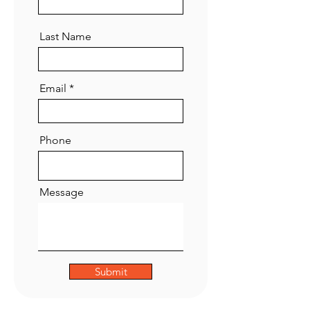
Last Name
Email
Phone
Message
Submit