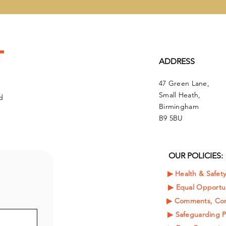
t
ADDRESS
47 Green Lane,
Small Heath,
d
Birmingham
B9 5BU
OUR POLICIES:
▶︎ Health & Safet
▶︎
Equal Opportun
▶︎ Comments, Com
▶︎ Safeguarding P