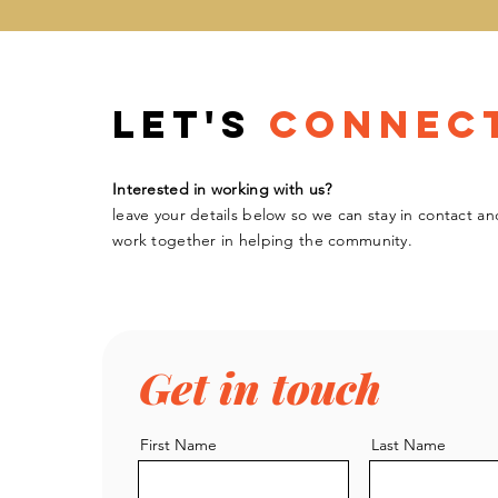
Let's
Connec
Interested in working with us?
leave your details below so we can stay in contact an
work
together
in helping the community.
Get in touch
First Name
Last Name