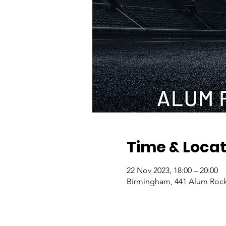
Time & Locat
22 Nov 2023, 18:00 – 20:00
Birmingham, 441 Alum Rock