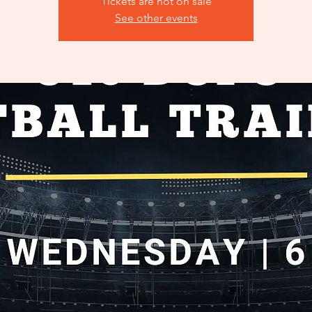
Tickets are not on sale
See other events