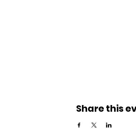
Share this e