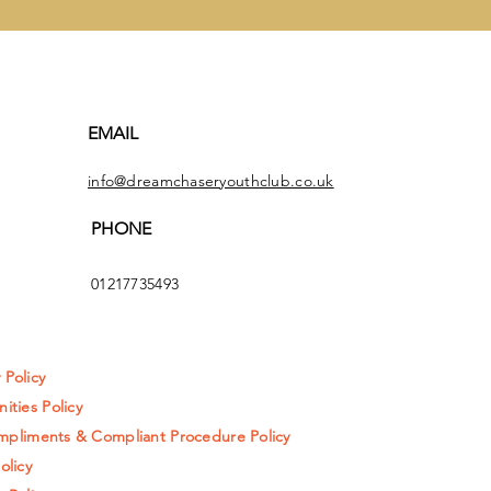
EMAIL
info@dreamchaseryouthclub.co.uk
PHONE
01217735493
y Policy
ities Policy
pliments & Compliant Procedure Policy
olicy