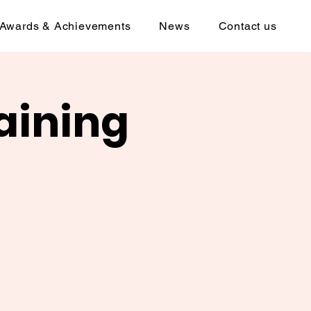
Awards & Achievements
News
Contact us
aining