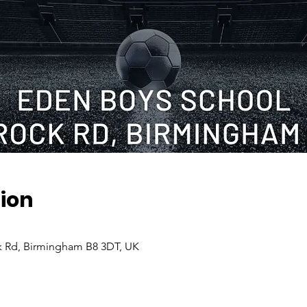
ion
 Rd, Birmingham B8 3DT, UK