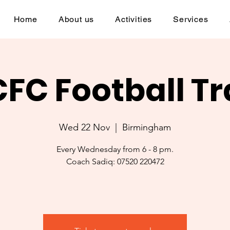
Home
About us
Activities
Services
CFC Football Tr
Wed 22 Nov
  |  
Birmingham
Every Wednesday from 6 - 8 pm.
Coach Sadiq: 07520 220472