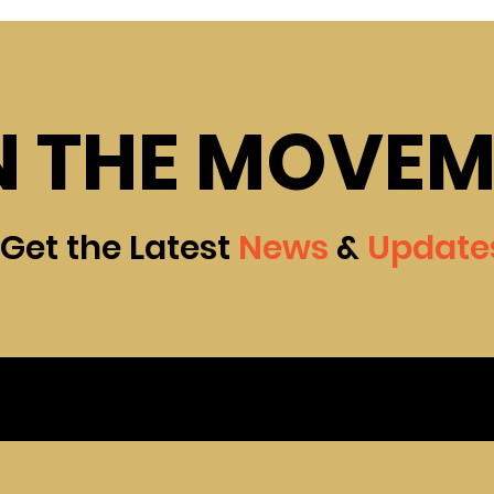
N THE MOVE
Get the Latest
News
&
Update