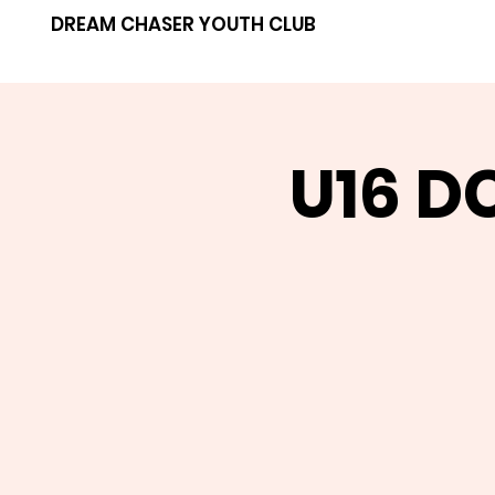
DREAM CHASER YOUTH CLUB
U16 D