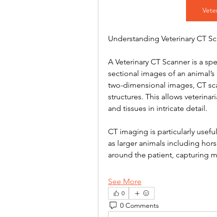
Vete
Understanding Veterinary CT S
A Veterinary CT Scanner is a sp
sectional images of an animal’s 
two-dimensional images, CT scan
structures. This allows veterina
and tissues in intricate detail.
CT imaging is particularly useful
as larger animals including hor
around the patient, capturing 
See More
0
0 Comments