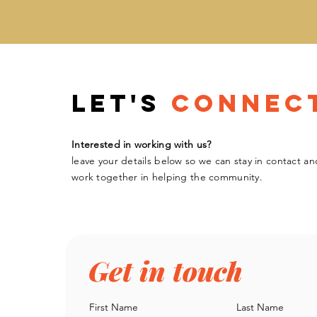
Let's
Connec
Interested in working with us?
leave your details below so we can stay in contact an
work
together
in helping the community.
Get in touch
First Name
Last Name