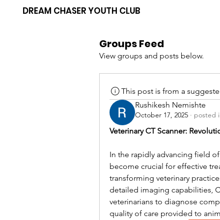
DREAM CHASER YOUTH CLUB
Groups Feed
View groups and posts below.
This post is from a suggest
Rushikesh Nemishte
October 17, 2025
·
posted 
Veterinary CT Scanner: Revolut
In the rapidly advancing field o
become crucial for effective t
transforming veterinary practices
detailed imaging capabilities,
veterinarians to diagnose compl
quality of care provided to anim