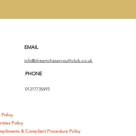
EMAIL
info@dreamchaseryouthclub.co.uk
PHONE
01217735493
y Policy
ities Policy
pliments & Compliant Procedure Policy