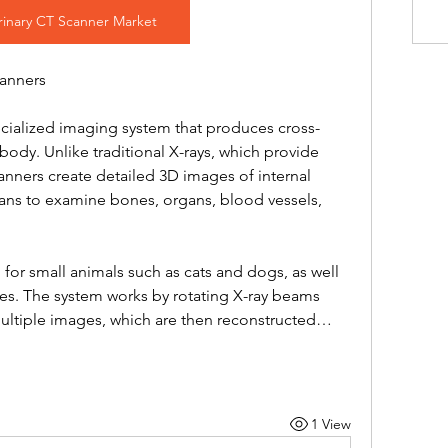
rinary CT Scanner Market
canners
ecialized imaging system that produces cross-
body. Unlike traditional X-rays, which provide 
ners create detailed 3D images of internal 
rians to examine bones, organs, blood vessels, 
 for small animals such as cats and dogs, as well 
ses. The system works by rotating X-ray beams 
multiple images, which are then reconstructed…
1 View