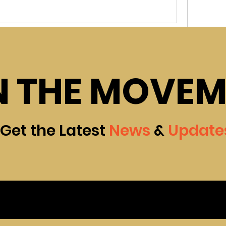
ed group
Join
N THE MOVE
in
community centre Group
 connect with other members, get updates and 
0 Comments
Get the Latest
News
&
Update