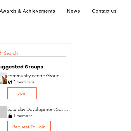
Awards & Achievements
News
Contact us
Search
uggested Groups
community centre Group
2 members
Join
Saturday Development Session Group
1 member
Request To Join