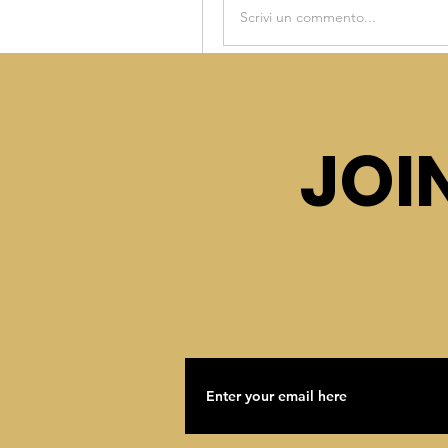
Scrivi un commento...
This post is from a suggest
Asha Rage
JOI
October 18, 2022
·
posted 
Asha Rage
Welcome to the group! You can
share photos.
0
Scrivi un commento...