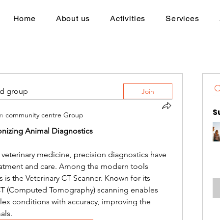
Home
About us
Activities
Services
ed group
Join
S
in
community centre Group
ionizing Animal Diagnostics
f veterinary medicine, precision diagnostics have 
reatment and care. Among the modern tools 
 is the Veterinary CT Scanner. Known for its 
 CT (Computed Tomography) scanning enables 
ex conditions with accuracy, improving the 
als.