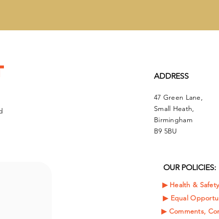
t
ADDRESS
47 Green Lane,
Small Heath,
d
Birmingham
B9 5BU
OUR POLICIES:
▶︎ Health & Safet
▶︎
Equal Opportun
▶︎ Comments, Com