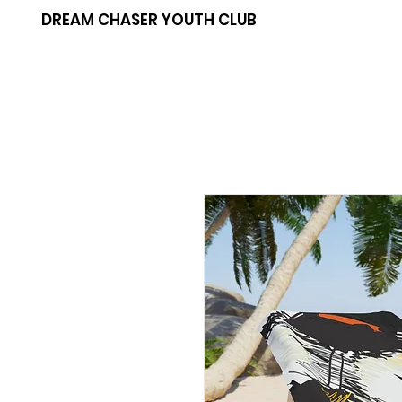
DREAM CHASER YOUTH CLUB