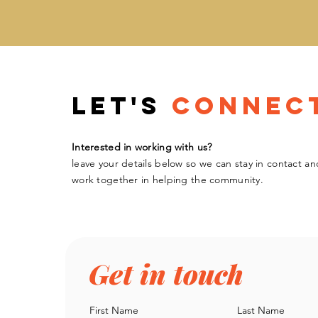
Let's
Connec
Interested in working with us?
leave your details below so we can stay in contact an
work
together
in helping the community.
Get in touch
First Name
Last Name