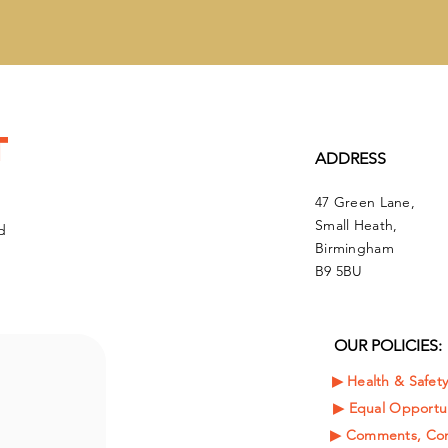
t
ADDRESS
47 Green Lane,
Small Heath,
d
Birmingham
B9 5BU
OUR POLICIES:
▶︎ Health & Safet
▶︎
Equal Opportun
▶︎ Comments, Com