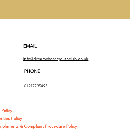
EMAIL
info@dreamchaseryouthclub.co.uk
PHONE
01217735493
y Policy
ities Policy
pliments & Compliant Procedure Policy