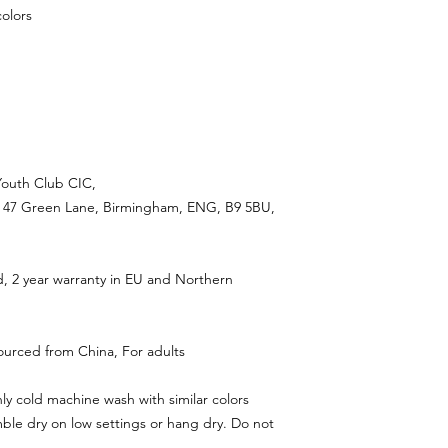
colors
Youth Club CIC,
 47 Green Lane, Birmingham, ENG, B9 5BU,
d, 2 year warranty in EU and Northern
ourced from China, For adults
ly cold machine wash with similar colors
ble dry on low settings or hang dry. Do not