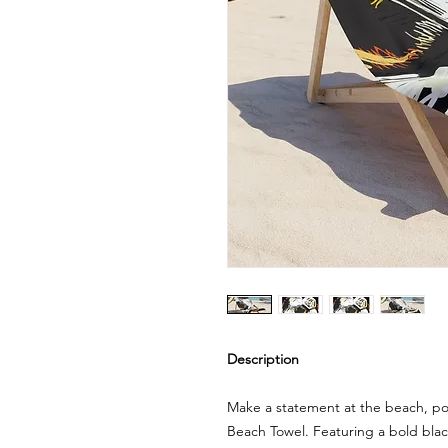
Description
Make a statement at the beach, poo
Beach Towel. Featuring a bold blac