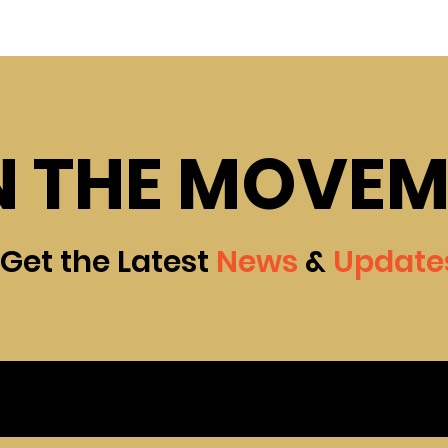
N THE MOVE
Get the Latest
News
&
Update