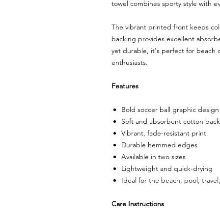
towel combines sporty style with e
The vibrant printed front keeps col
backing provides excellent absorb
yet durable, it's perfect for beach
enthusiasts.
Features
Bold soccer ball graphic design
Soft and absorbent cotton back
Vibrant, fade-resistant print
Durable hemmed edges
Available in two sizes
Lightweight and quick-drying
Ideal for the beach, pool, travel
Care Instructions