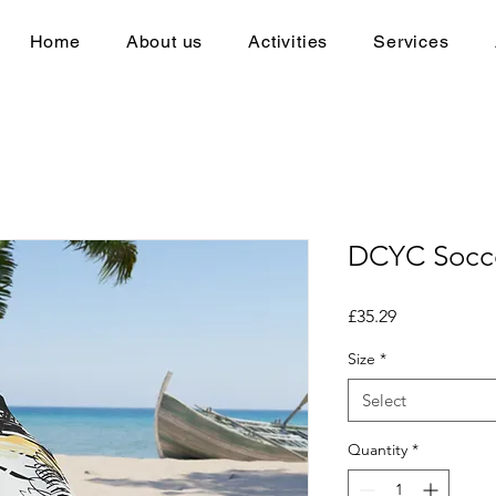
Home
About us
Activities
Services
DCYC Socce
Price
£35.29
Size
*
Select
Quantity
*