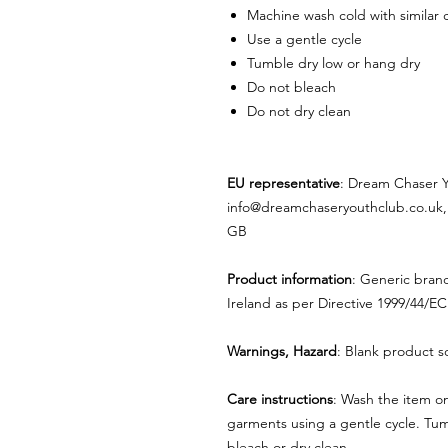
Machine wash cold with similar 
Use a gentle cycle
Tumble dry low or hang dry
Do not bleach
Do not dry clean
EU representative
: Dream Chaser 
info@dreamchaseryouthclub.co.uk,
GB
Product information
: Generic bran
Ireland as per Directive 1999/44/EC
Warnings, Hazard
: Blank product s
Care instructions
: Wash the item on
garments using a gentle cycle. Tum
bleach or dry clean.