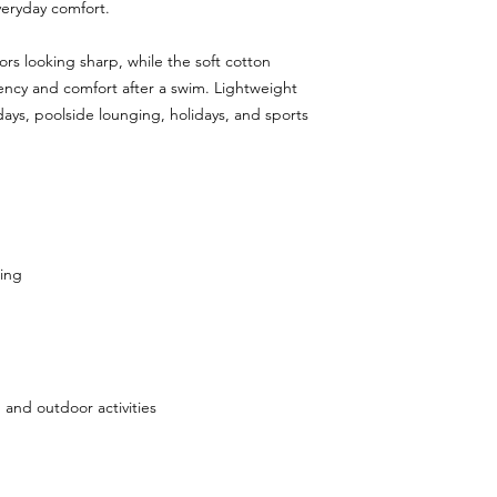
veryday comfort.
ors looking sharp, while the soft cotton
ency and comfort after a swim. Lightweight
 days, poolside lounging, holidays, and sports
ing
, and outdoor activities