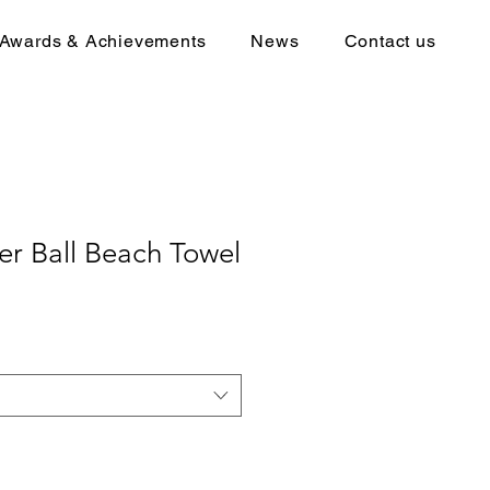
Awards & Achievements
News
Contact us
r Ball Beach Towel