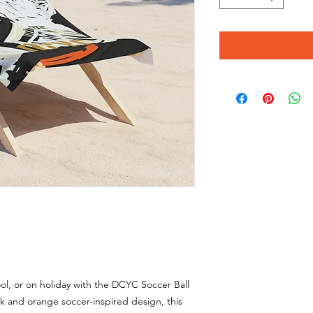
l, or on holiday with the DCYC Soccer Ball
k and orange soccer-inspired design, this