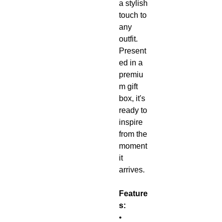
a stylish
touch to
any
outfit.
Present
ed in a
premiu
m gift
box, it's
ready to
inspire
from the
moment
it
arrives.
Feature
s:
•