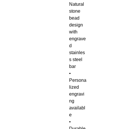
Natural
stone
bead
design
with
engrave
d
stainles
s steel
bar
•
Persona
lized
engravi
ng
availabl
e
•
Durable