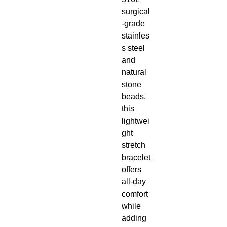
surgical
-grade
stainles
s steel
and
natural
stone
beads,
this
lightwei
ght
stretch
bracelet
offers
all-day
comfort
while
adding