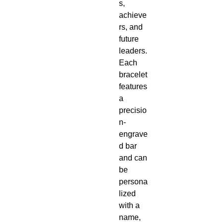
s,
achieve
rs, and
future
leaders.
Each
bracelet
features
a
precisio
n-
engrave
d bar
and can
be
persona
lized
with a
name,