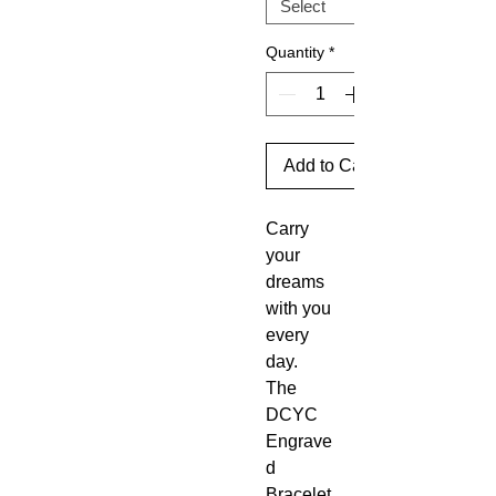
Quantity
*
Add to Cart
Carry
your
dreams
with you
every
day.
The
DCYC
Engrave
d
Bracelet