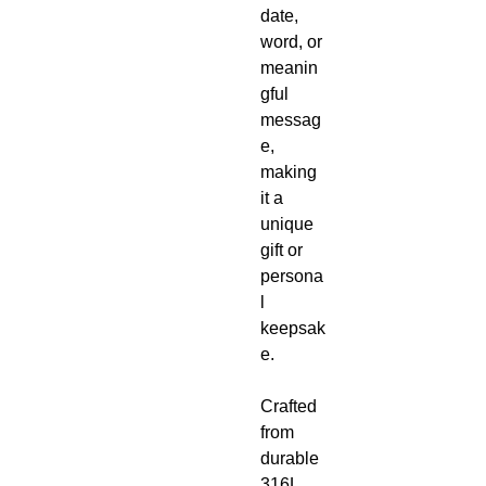
date,
word, or
meanin
gful
messag
e,
making
it a
unique
gift or
persona
l
keepsak
e.
Crafted
from
durable
316L