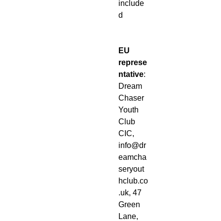
include
d
EU
represe
ntative
:
Dream
Chaser
Youth
Club
CIC,
info@dr
eamcha
seryout
hclub.co
.uk, 47
Green
Lane,