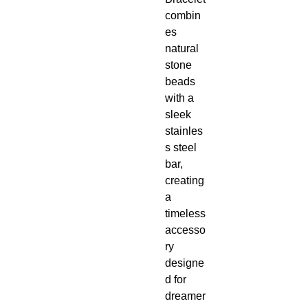
combin
es
natural
stone
beads
with a
sleek
stainles
s steel
bar,
creating
a
timeless
accesso
ry
designe
d for
dreamer