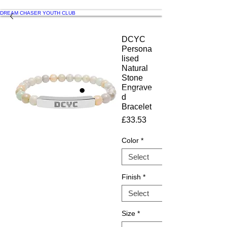
DREAM CHASER YOUTH CLUB
DCYC
Persona
lised
Natural
Stone
Engrave
d
Bracelet
Price
£33.53
Color
*
Finish
*
Size
*