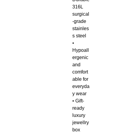
316L
surgical
-grade
stainles
s steel
•
Hypoall
ergenic
and
comfort
able for
everyda
y wear
• Gift-
ready
luxury
jewellry
box