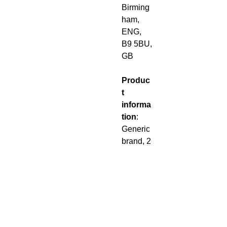
Birming
ham,
ENG,
B9 5BU,
GB
Produc
t
informa
tion
:
Generic
brand, 2
year
warrant
y in EU
and
Norther
n
Ireland