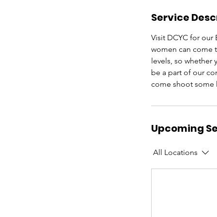
Service Desc
Visit DCYC for our 
women can come toge
levels, so whether
be a part of our c
come shoot some h
Upcoming Se
All Locations