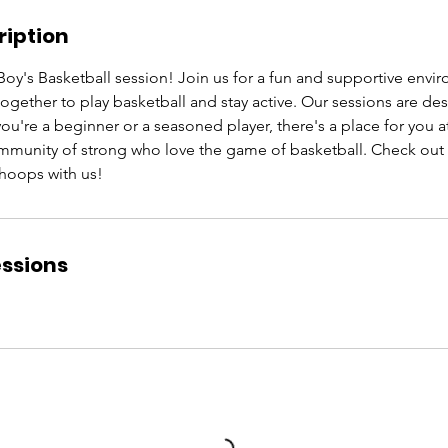
ription
Boy's Basketball session! Join us for a fun and supportive env
ther to play basketball and stay active. Our sessions are desig
 you're a beginner or a seasoned player, there's a place for yo
ommunity of strong who love the game of basketball. Check out
oops with us!
ssions