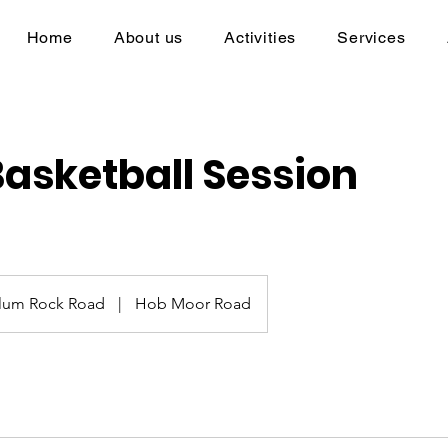
Home
About us
Activities
Services
Basketball Session
lum Rock Road
|
Hob Moor Road