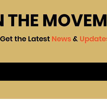
N THE MOVE
Get the Latest
News
&
Update