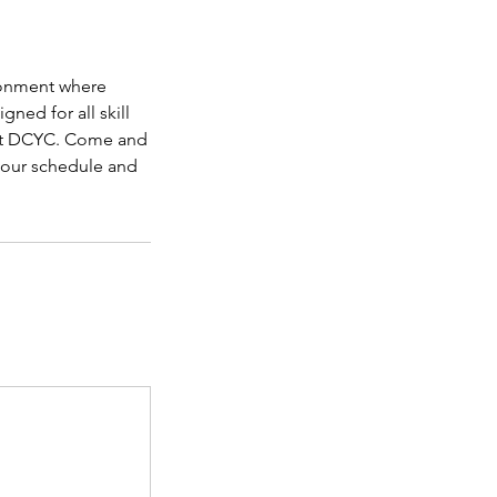
ironment where
ned for all skill
u at DCYC. Come and
 our schedule and