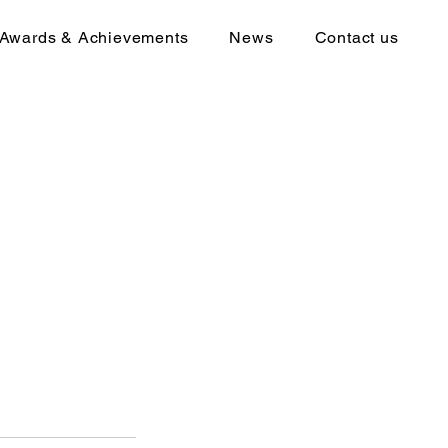
Awards & Achievements
News
Contact us