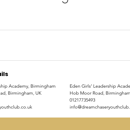
ils
ship Academy, Birmingham
Eden Girls’ Leadership Acad
oad, Birmingham, UK
Hob Moor Road, Birmingham
01217735493
outhclub.co.uk
info@dreamchaseryouthclub.