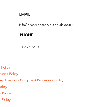
EMAIL
info@dreamchaseryouthclub.co.uk
PHONE
01217735493
y Policy
ities Policy
pliments & Compliant Procedure Policy
olicy
 Policy
 Policy