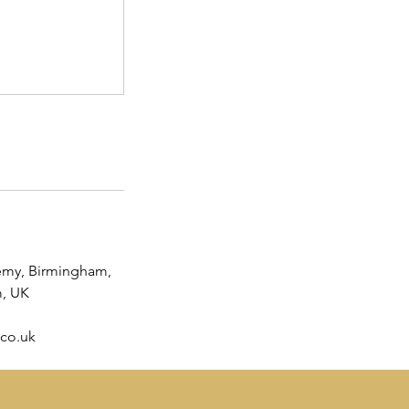
emy, Birmingham,
, UK
co.uk