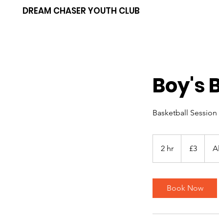
DREAM CHASER YOUTH CLUB
Boy's 
Basketball Session
3
British
2 hr
2
£3
A
pounds
h
r
Book Now