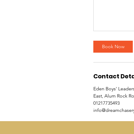
Book Now
Contact Deta
Eden Boys' Leader
East, Alum Rock R
01217735493
info@dreamchasery