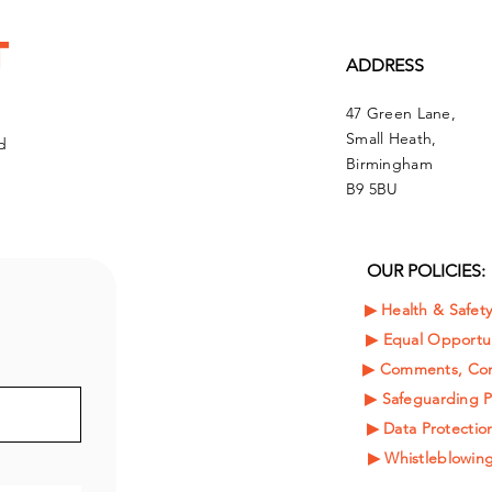
t
ADDRESS
47 Green Lane,
Small Heath,
d
Birmingham
B9 5BU
OUR POLICIES:
▶︎ Health & Safet
▶︎
Equal Opportun
▶︎ Comments, Com
▶︎ Safeguarding P
▶︎ Data Protection
▶︎ Whistleblowing