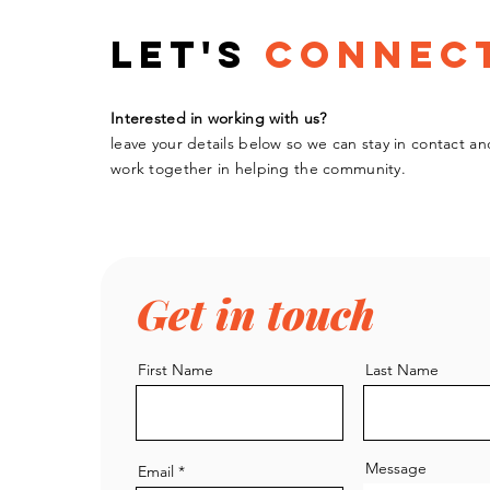
Let's
Connec
Interested in working with us?
leave your details below so we can stay in contact an
work
together
in helping the community.
Get in touch
First Name
Last Name
Message
Email