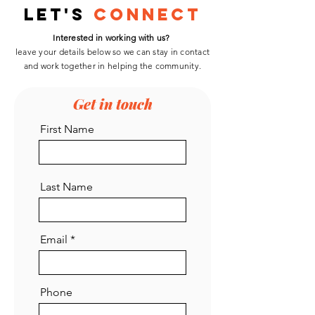
Development
Let's
Connect
Interested in working with us?
leave your details below so we can stay in contact
and work
together
in helping the community.
Get in touch
First Name
Last Name
Email
Phone