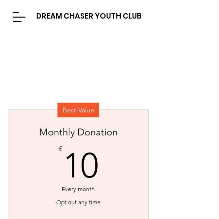
DREAM CHASER YOUTH CLUB
Best Value
Monthly Donation
10£
£
10
Every month
Opt out any time