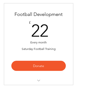
Football Development
22£
£
22
Every month
Saturday Football Training
Donate
6 - 9 Years Boy's Football
Development
10 to 12 Boy's Football