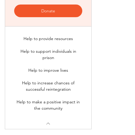
Donate
Help to provide resources
Help to support individuals in
prison
Help to improve lives
Help to increase chances of
successful reintegration
Help to make a positive impact in
the community