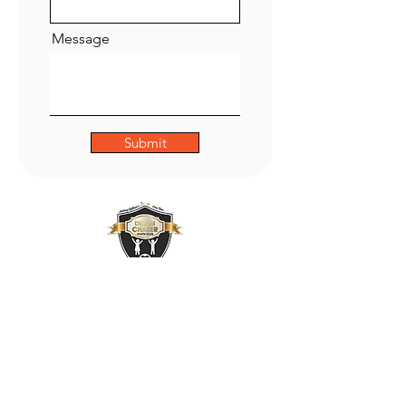
Message
Submit
ADDRESS
47 Green Lane,
Small Heath,
Birmingham
B9 5BU