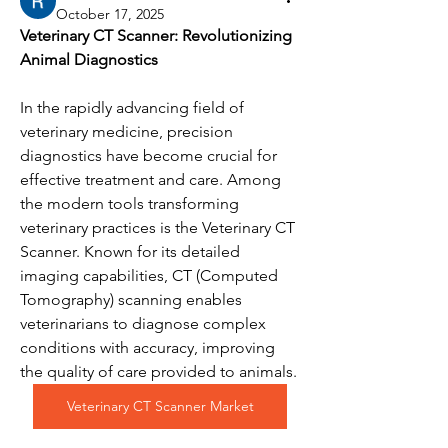
October 17, 2025
Veterinary CT Scanner: Revolutionizing 
Animal Diagnostics
In the rapidly advancing field of 
veterinary medicine, precision 
diagnostics have become crucial for 
effective treatment and care. Among 
the modern tools transforming 
veterinary practices is the Veterinary CT 
Scanner. Known for its detailed 
imaging capabilities, CT (Computed 
Tomography) scanning enables 
veterinarians to diagnose complex 
conditions with accuracy, improving 
the quality of care provided to animals.
Veterinary CT Scanner Market