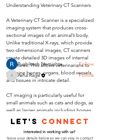
Understanding Veterinary CT Scanners
About
A Veterinary CT Scanner is a specialized 
Welcome to the group! You can
imaging system that produces cross-
connect with other members, ge
...
Read more
sectional images of an animal’s body. 
Unlike traditional X-rays, which provide 
two-dimensional images, CT scanners 
Members
create detailed 3D images of internal 
Rushikesh Nemishte
Follow
structures. This allows veterinarians to 
examine bones, organs, blood vessels, 
Asha Rage
Follow
Asha Rage
and tissues in intricate detail.
See All Members (2)
CT imaging is particularly useful for 
small animals such as cats and dogs, as 
well as larger animals including horses. 
The system works by rotating X-ray 
Let's
Connect
beams around the patient, capturing 
Interested in working with us?
multiple images, which are then 
leave your details below so we can stay in contact