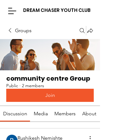
DREAM CHASER YOUTH CLUB
Groups
community centre Group
Public
·
2 members
Join
Discussion
Media
Members
About
Rushikesh Nemishte