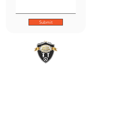
Submit
ADDRESS
47 Green Lane,
Small Heath,
Birmingham
B9 5BU
PHONE
01217735493
OUR POLICIES: