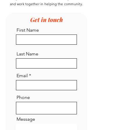
reconstructed…
and work
together
in helping the community.
See More
Get in touch
0
First Name
0
1
Asha Rage
Last Name
Asha Rage
October 18, 2022
Welcome to the group! You can 
connect with other members, get 
updates and share photos.
Email
0
0
Phone
Message